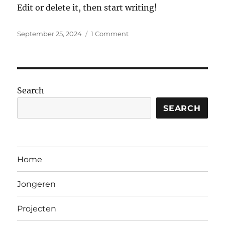
Edit or delete it, then start writing!
Posted
on
September 25, 2024
1 Comment
on
Hello
world!
Search
SEARCH
Home
Jongeren
Projecten