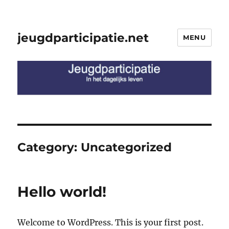
jeugdparticipatie.net
MENU
Category:
Uncategorized
Hello world!
Welcome to WordPress. This is your first post.